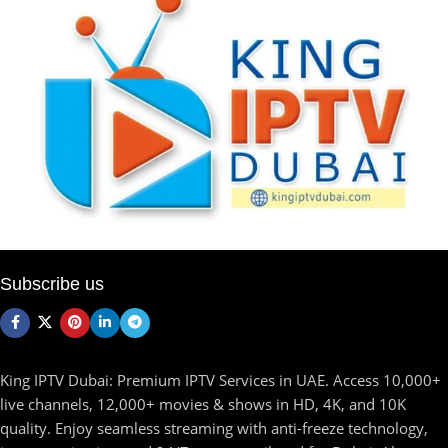
Subscribe us
King IPTV Dubai: Premium IPTV Services in UAE. Access 10,000+
live channels, 12,000+ movies & shows in HD, 4K, and 10K
quality. Enjoy seamless streaming with anti-freeze technology,