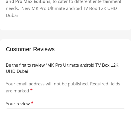
and Pro Max Editions
, to cater to different entertainment
needs. New MK Pro Ultimate android TV Box 12K UHD
Dubai
Customer Reviews
Be the first to review “MK Pro Ultimate android TV Box 12K
UHD Dubai”
Your email address will not be published.
Required fields
*
are marked
*
Your review