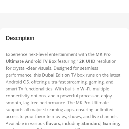
Description
Experience next-level entertainment with the
MK Pro
Ultimate Android TV Box
featuring
12K UHD
resolution
for crystal-clear visuals. Designed for seamless
performance, this
Dubai Edition
TV box runs on the latest
Android OS, offering ultra-fast streaming, gaming, and
smart TV functionalities. With built-in
Wi-Fi
, multiple
connectivity options, and a powerful processor, enjoy
smooth, lag-free performance. The MK Pro Ultimate
supports all major streaming apps, ensuring unlimited
access to your favorite movies, shows, and live channels.
Available in various
flavors
, including
Standard, Gaming,