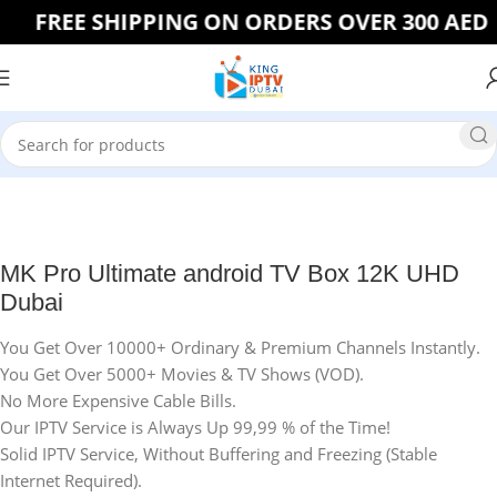
FREE SHIPPING ON ORDERS OVER 300 AED
Home
IPTV BOX
MK Pro Ultimate android TV Box 12K UHD
Dubai
You Get Over 10000+ Ordinary & Premium Channels Instantly.
You Get Over 5000+ Movies & TV Shows (VOD).
No More Expensive Cable Bills.
Our IPTV Service is Always Up 99,99 % of the Time!
Solid IPTV Service, Without Buffering and Freezing (Stable
Internet Required).