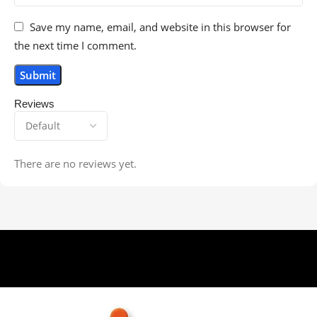
Save my name, email, and website in this browser for
the next time I comment.
Reviews
There are no reviews yet.