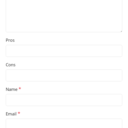
Pros
Cons
*
Name
*
Email