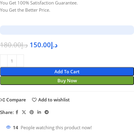
You Get 100% Satisfaction Guarantee.
You Get the Better Price.
180.00
د.إ
150.00
د.إ
Add To Cart
Buy Now
Compare
Add to wishlist
Share:
14
People watching this product now!