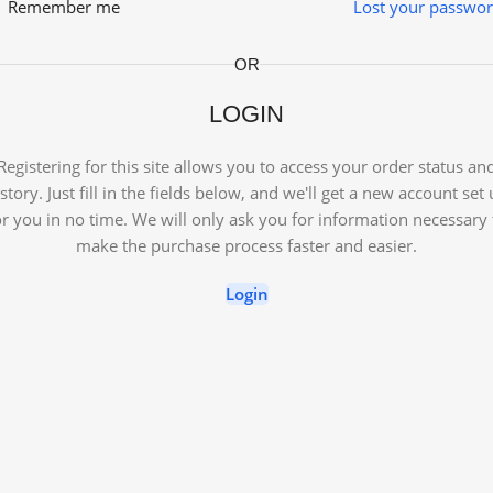
Remember me
Lost your passwo
OR
LOGIN
Registering for this site allows you to access your order status an
story. Just fill in the fields below, and we'll get a new account set
or you in no time. We will only ask you for information necessary 
make the purchase process faster and easier.
Login