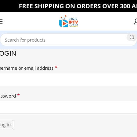
FREE SHIPPING ON ORDERS OVER 300 AE
OGIN
*
sername or email address
*
assword
og in