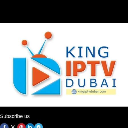
Subscribe us