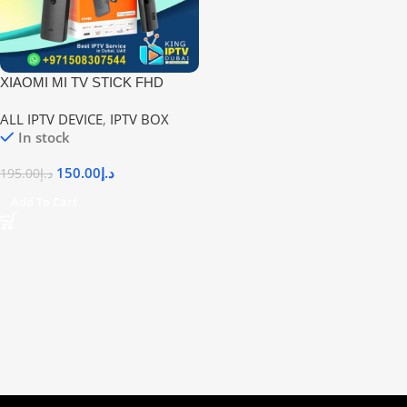
XIAOMI MI TV STICK FHD
ANDROID TV BOX – 1GB RAM
ALL IPTV DEVICE
,
IPTV BOX
& 8GB ROM | Affordable Smart
In stock
TV Upgrade in UAE
150.00
د.إ
195.00
د.إ
Add To Cart