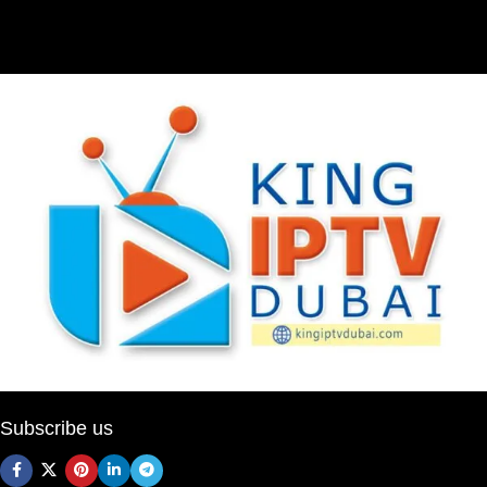
Subscribe us