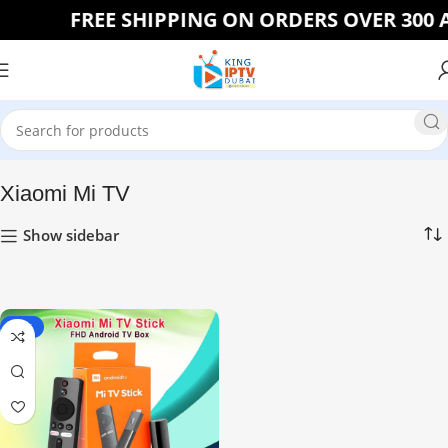
FREE SHIPPING ON ORDERS OVER 300 A
Home
Xiaomi Mi TV
Show sidebar
-23%